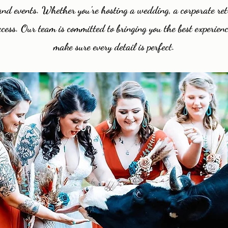
s and events. Whether you’re hosting a wedding, a corporate ret
cess. Our team is committed to bringing you the best experienc
make sure every detail is perfect.