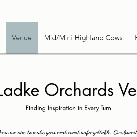
Venue
Mid/Mini Highland Cows
adke Orchards V
Finding Inspiration in Every Turn
re we aim to make your next event unforgettable. Our brand