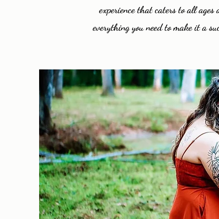
experience that caters to all age
everything you need to make it a suc