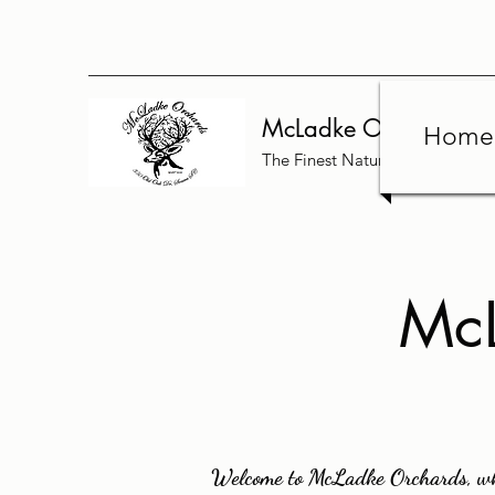
McLadke Orchards
Home
The Finest Nature Has to Offer
McL
Welcome to McLadke Orchards, whe