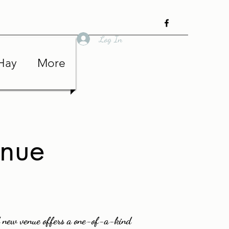
Log In
Hay
More
enue
 new venue offers a one-of-a-kind