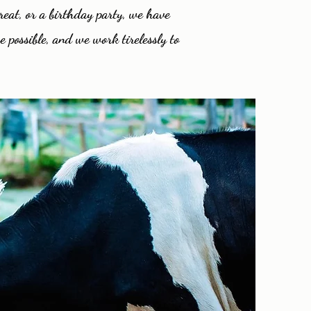
reat, or a birthday party, we have
e possible, and we work tirelessly to